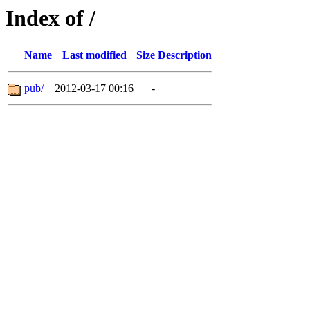
Index of /
Name
Last modified
Size
Description
pub/
2012-03-17 00:16
-