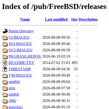
Index of /pub/FreeBSD/releases
Name
Last modified
Size
Description
Parent Directory
-
CI-IMAGES/
2026-08-08 09:50
-
ISO-IMAGES/
2026-08-08 09:46
-
OCI-IMAGES/
2026-08-08 09:50
-
PKGBASE-REPOS/
2026-06-19 02:19
-
README.TXT
2014-07-02 21:03
895
TIMESTAMP
2026-08-09 04:30
35
VM-IMAGES/
2026-08-08 09:49
-
amd64/
2026-08-08 09:04
-
arm/
2026-08-08 07:58
-
arm64/
2026-08-08 09:49
-
i386/
2026-08-08 06:31
-
powerpc/
2026-08-08 05:19
-