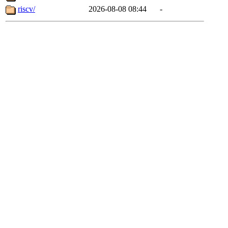
riscv/
2026-08-08 08:44
-