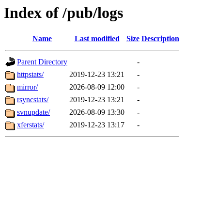
Index of /pub/logs
Name
Last modified
Size
Description
Parent Directory
-
httpstats/
2019-12-23 13:21
-
mirror/
2026-08-09 12:00
-
rsyncstats/
2019-12-23 13:21
-
svnupdate/
2026-08-09 13:30
-
xferstats/
2019-12-23 13:17
-