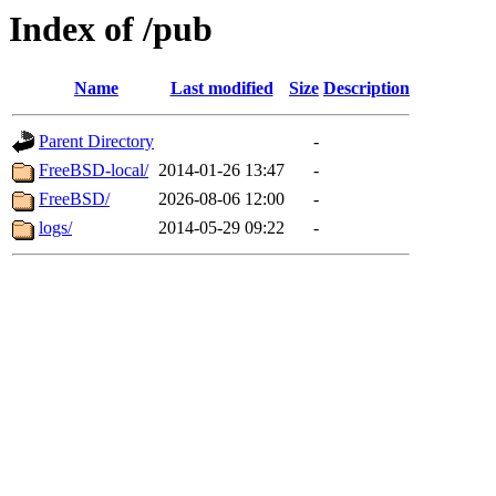
Index of /pub
Name
Last modified
Size
Description
Parent Directory
-
FreeBSD-local/
2014-01-26 13:47
-
FreeBSD/
2026-08-06 12:00
-
logs/
2014-05-29 09:22
-