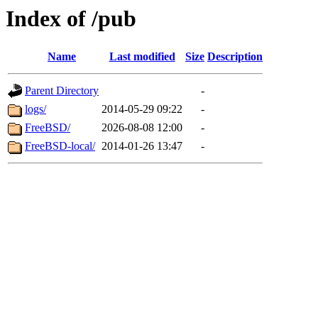
Index of /pub
Name
Last modified
Size
Description
Parent Directory
-
logs/
2014-05-29 09:22
-
FreeBSD/
2026-08-08 12:00
-
FreeBSD-local/
2014-01-26 13:47
-